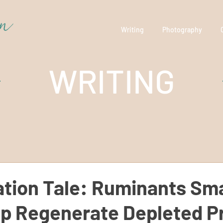
Writing
Photography
WRITING
tion Tale: Ruminants Sma
p Regenerate Depleted Pr