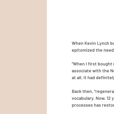
When Kevin Lynch bou
epitomized the need
“When I first bought 
associate with the No
at all. It had definit
Back then, “regenerat
vocabulary. Now, 12 y
processes has restor