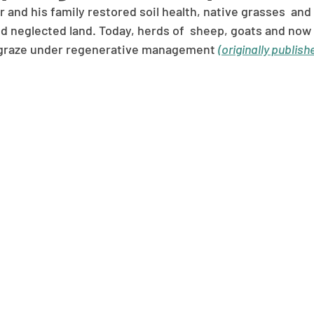
and his family restored soil health, native grasses  and
d neglected land. Today, herds of  sheep, goats and now
 graze under regenerative management 
(originally publish