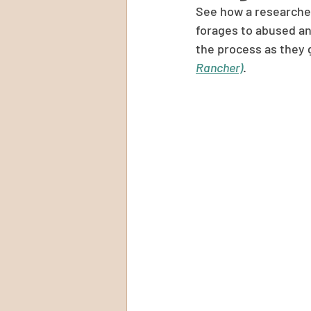
See how a researcher 
forages to abused an
the process as they
Rancher)
.