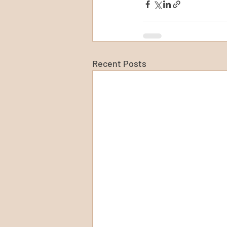
Recent Posts