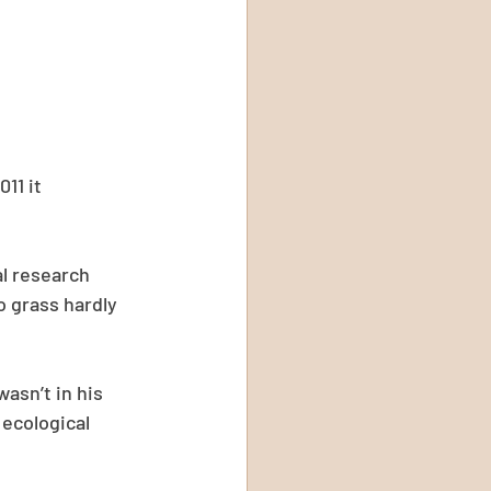
11 it 
al research 
o grass hardly 
asn’t in his 
 ecological 