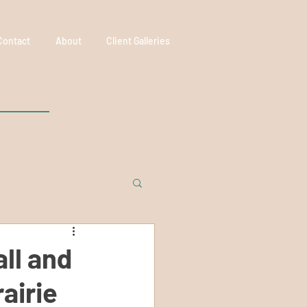
Contact
About
Client Galleries
ll and
airie