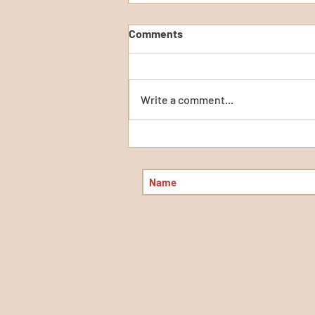
Comments
Write a comment...
Calculating Change