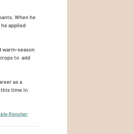
inants. When he 
 he applied 
and warm-season 
crops to  add 
reer as a 
this time in 
ble Rancher 