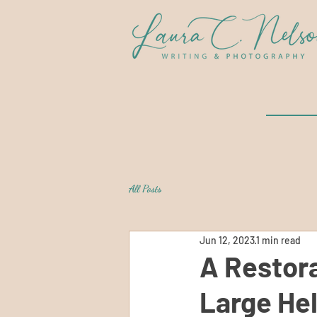
All Posts
Jun 12, 2023
1 min read
A Restora
Large Hel