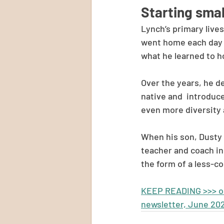
Starting smal
Lynch’s primary live
went home each day f
what he learned to h
Over the years, he d
native and  introduc
even more diversity
When his son, Dusty 
teacher and coach in 
the form of a less-c
KEEP READING >>> ori
newsletter, June 20