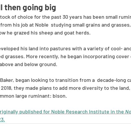
l then going big
stock of choice for the past 30 years has been small rum
rom his job at Noble  studying small grains and grasses,
ow he grazed his sheep and goat herds. 
eveloped his land into pastures with a variety of cool- 
ed grasses. More recently, he began incorporating cover 
 above and below ground. 
Baker, began looking to transition from a  decade-long ca
2018, they made plans to add more diversity to the land, 
ommon large ruminant: bison. 
ginally published for Noble Research Institute in the 
No
23.