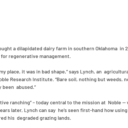
ght a dilapidated dairy farm in southern Oklahoma  in 20
 for regenerative management. 
my place, it was in bad shape,” says Lynch, an  agricultur
ble Research Institute. “Bare soil, nothing but weeds, n
ely been  abused.”
ive ranching” – today central to the mission at  Noble — w
ears later, Lynch can say  he’s seen first-hand how using
ed his  degraded grazing lands.