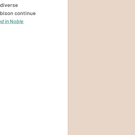
 diverse 
 bison continue 
ed in Noble 