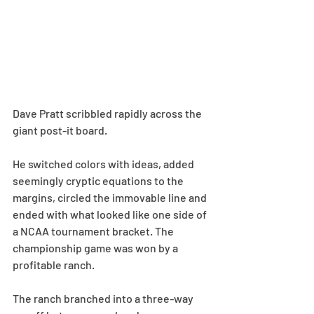
Dave Pratt scribbled rapidly across the 
giant post-it board.
He switched colors with ideas, added 
seemingly cryptic equations to the 
margins, circled the immovable line and 
ended with what looked like one side of 
a NCAA tournament bracket. The 
championship game was won by a 
profitable ranch.
The ranch branched into a three-way 