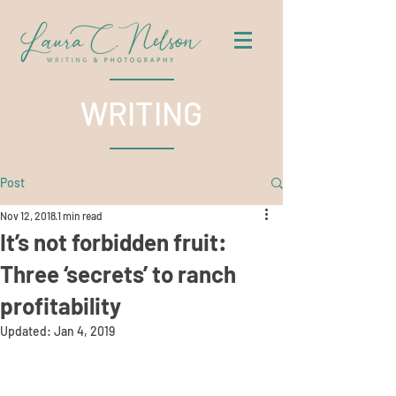
WRITING
Post
Nov 12, 2018
1 min read
It’s not forbidden fruit:
Three ‘secrets’ to ranch
profitability
Updated:
Jan 4, 2019