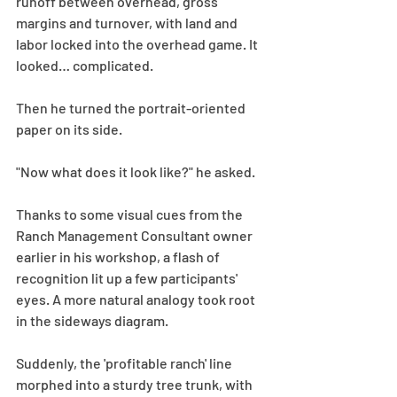
runoff between overhead, gross 
margins and turnover, with land and 
labor locked into the overhead game. It 
looked… complicated.
Then he turned the portrait-oriented 
paper on its side.
"Now what does it look like?" he asked.
Thanks to some visual cues from the 
Ranch Management Consultant owner 
earlier in his workshop, a flash of 
recognition lit up a few participants' 
eyes. A more natural analogy took root 
in the sideways diagram.
Suddenly, the 'profitable ranch' line 
morphed into a sturdy tree trunk, with 