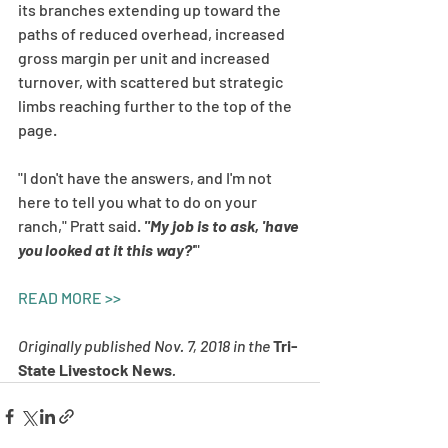
its branches extending up toward the 
paths of reduced overhead, increased 
gross margin per unit and increased 
turnover, with scattered but strategic 
limbs reaching further to the top of the 
page.
"I don't have the answers, and I'm not 
here to tell you what to do on your 
ranch," Pratt said. 
"My job is to ask, 'have 
you looked at it this way?'
"
READ MORE >>
Originally published Nov. 7, 2018 in the 
Tri-
State Livestock News
. 