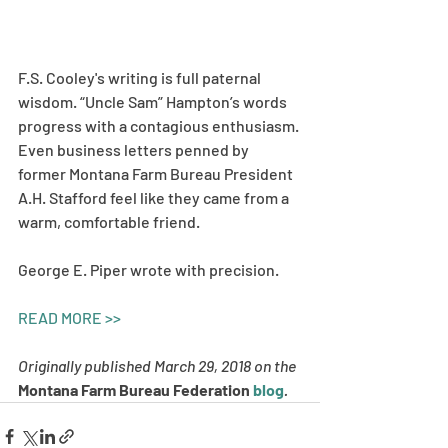
F.S. Cooley's writing is full paternal 
wisdom. “Uncle Sam” Hampton’s words 
progress with a contagious enthusiasm. 
Even business letters penned by 
former Montana Farm Bureau President 
A.H. Stafford feel like they came from a 
warm, comfortable friend. 
George E. Piper wrote with precision.  
READ MORE >>
Originally published March 29, 2018 on the 
Montana Farm Bureau Federation 
blog
. 