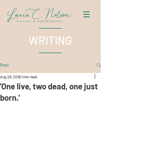
WRITING
Post
Aug 26, 2018
1 min read
'One live, two dead, one just
born.'